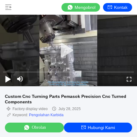
Mengobrol
Kontak
Custom Cnc Turning Parts Pemasok Precision Cnc Turned
Components
Factory display video
July 28, 2025
Keyword:
Pengolahan Karbida
Obrolan
Hubungi Kami