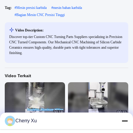
Tag:
#
Mesin presisi karbida
#
mesin bahan karbida
#
Bagian Mesin CNC Presisi Tinggi
Video Description:
Discover top-tier Custom CNC Turning Parts Suppliers specializing in Precision
CNC Turned Components. Our Mechanical CNC Machining of Silicon Carbide
Ceramics ensures high-quality, durable parts with tight tolerances and superior
finishing.
Video Terkait
00:18
00:11
Cherry Xu
mengintip mesin plastik
Mesin CNC 5 sumbu
Factory Display Video
Factory Display Video
April 09, 2026
March 24, 2026